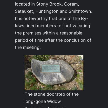
located in Stony Brook, Coram,
Setauket, Huntington and Smithtown.
It is noteworthy that one of the By-
laws fined members for not vacating
the premises within a reasonable
period of time after the conclusion of
the meeting.
The stone doorstep of the
long-gone Widow