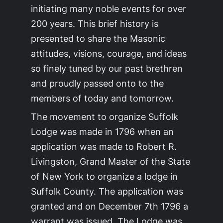
initiating many noble events for over
200 years. This brief history is
presented to share the Masonic
attitudes, visions, courage, and ideas
so finely tuned by our past brethren
and proudly passed onto to the
members of today and tomorrow.
The movement to organize Suffolk
Lodge was made in 1796 when an
application was made to Robert R.
Livingston, Grand Master of the State
of New York to organize a lodge in
Suffolk County. The application was
granted and on December 7th 1796 a
warrant was issued. The Lodge was