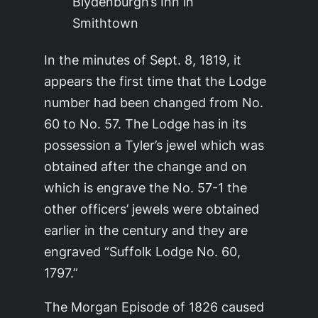
Blydenburgh’s Inn in
Smithtown
In the minutes of Sept. 8, 1819, it
appears the first time that the Lodge
number had been changed from No.
60 to No. 57. The Lodge has in its
possession a Tyler’s jewel which was
obtained after the change and on
which is engrave the No. 57-1 the
other officers’ jewels were obtained
earlier in the century and they are
engraved “Suffolk Lodge No. 60,
1797.”
The Morgan Episode of 1826 caused