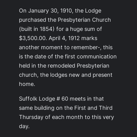
On January 30, 1910, the Lodge
purchased the Presbyterian Church
(built in 1854) for a huge sum of
$3,500.00. April 4, 1912 marks
another moment to remember-, this
is the date of the first communication
held in the remodeled Presbyterian
church, the lodges new and present
home.
Suffolk Lodge # 60 meets in that
same building on the First and Third
Thursday of each month to this very
day.