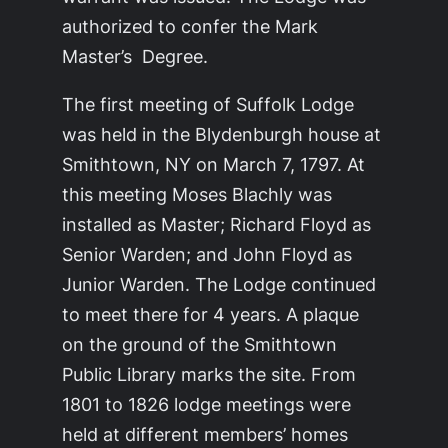
authorized to confer the Mark
Master’s Degree.
The first meeting of Suffolk Lodge
was held in the Blydenburgh house at
Smithtown, NY on March 7, 1797. At
this meeting Moses Blachly was
installed as Master; Richard Floyd as
Senior Warden; and John Floyd as
Junior Warden. The Lodge continued
to meet there for 4 years. A plaque
on the ground of the Smithtown
Public Library marks the site. From
1801 to 1826 lodge meetings were
held at different members’ homes