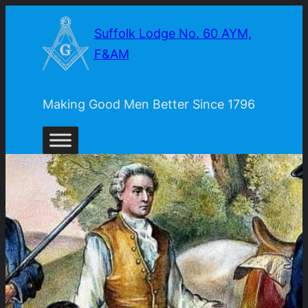
Skip
Suffolk Lodge No. 60 AYM,
to
F&AM
content
Making Good Men Better Since 1796