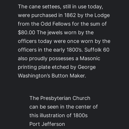
The cane settees, still in use today,
were purchased in 1862 by the Lodge
from the Odd Fellows for the sum of
$80.00 The jewels worn by the
officers today were once worn by the
officers in the early 1800’s. Suffolk 60
also proudly possesses a Masonic
printing plate etched by George
Washington’s Button Maker.
The Presbyterian Church
can be seen in the center of
this illustration of 1800s
Port Jefferson