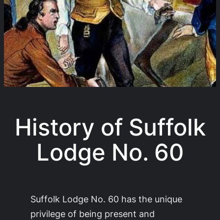
History of Suffolk
Lodge No. 60
Suffolk Lodge No. 60 has the unique
privilege of being present and