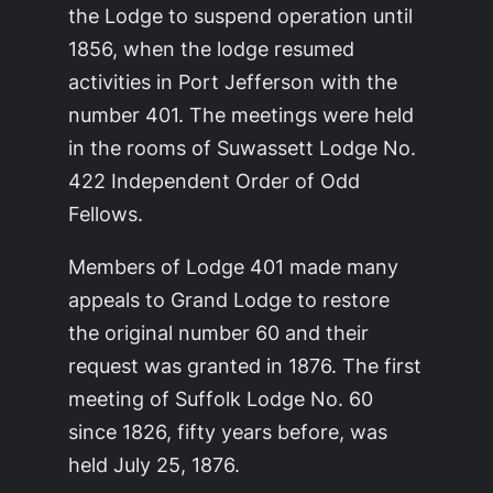
the Lodge to suspend operation until
1856, when the lodge resumed
activities in Port Jefferson with the
number 401. The meetings were held
in the rooms of Suwassett Lodge No.
422 Independent Order of Odd
Fellows.
Members of Lodge 401 made many
appeals to Grand Lodge to restore
the original number 60 and their
request was granted in 1876. The first
meeting of Suffolk Lodge No. 60
since 1826, fifty years before, was
held July 25, 1876.